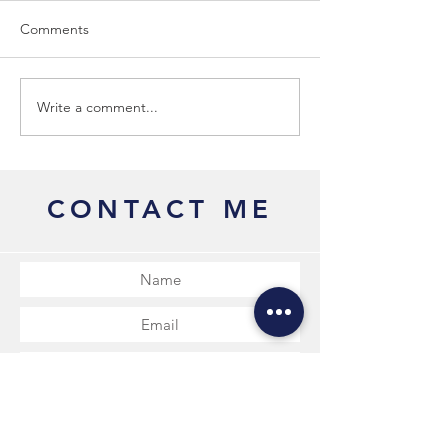
Comments
Why Me?
Courses & Work
Write a comment...
CONTACT ME