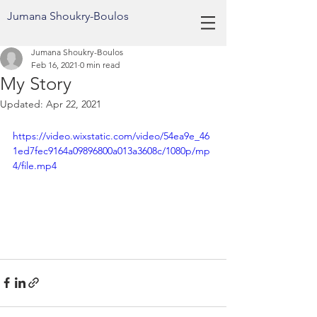
Jumana Shoukry-Boulos
Jumana Shoukry-Boulos
Feb 16, 2021
0 min read
My Story
Updated:
Apr 22, 2021
https://video.wixstatic.com/video/54ea9e_46
1ed7fec9164a09896800a013a3608c/1080p/mp
4/file.mp4