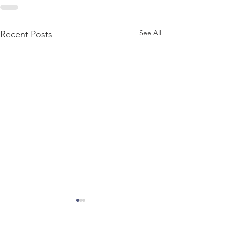
See All
Recent Posts